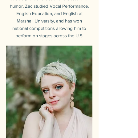
humor. Zac studied Vocal Performance,
English Education, and English at
Marshall University, and has won
national competitions allowing him to
perform on stages across the U.S.