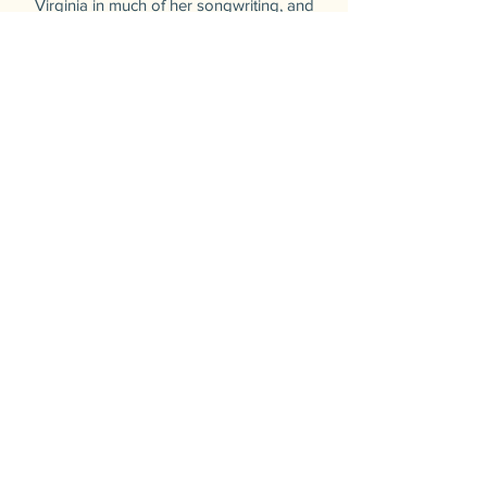
Virginia in much of her songwriting, and
is able to craft a turn of phrase that cuts
right to the heart of audiences. Cierra
studied Vocal Performance and Music
Education at Marshall University, and is
currently in pursuit of her Masters
degree at Belmont University.