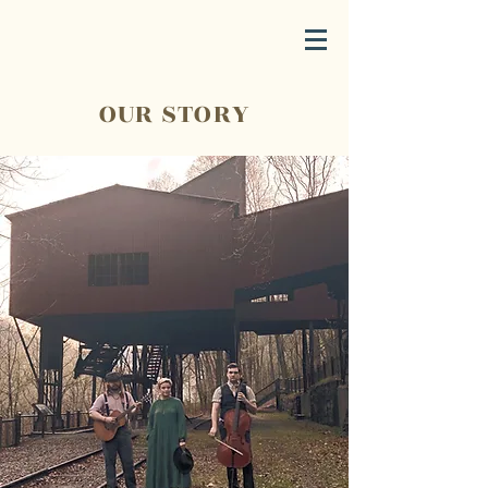
OUR STORY