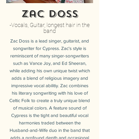
Zac Doss
-Vocals, Guitar, longest hair in the
band
Zac Doss is a lead singer, guitarist, and
songwriter for Cypress. Zac's style is
reminiscent of many singer-songwriters
such as Vance Joy, and Ed Sheeran,
while adding his own unique twist which
adds a blend of religious imagery and
impressive vocal abilitiy. Zac combines
his literary songwriting with his love of
Celtic Folk to create a truly unique blend
of musical colors. A feature sound of
Cypress is the tight and beautiful vocal
harmonies traded between the
Husband-and-Wife duo in the band that
adds a profound depth and occasional