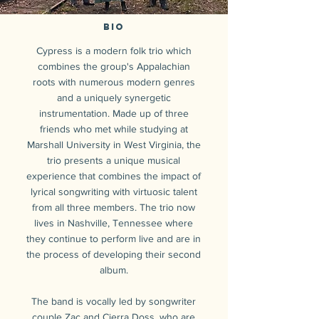
Bio
Cypress is a modern folk trio which
combines the group's Appalachian
roots with numerous modern genres
and a uniquely synergetic
instrumentation. Made up of three
friends who met while studying at
Marshall University in West Virginia, the
trio presents a unique musical
experience that combines the impact of
lyrical songwriting with virtuosic talent
from all three members. The trio now
lives in Nashville, Tennessee where
they continue to perform live and are in
the process of developing their second
album.
The band is vocally led by songwriter
couple Zac and Cierra Doss, who are