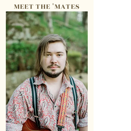
MEET THE 'MATES