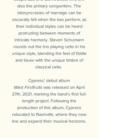
also the primary songwriters. The
idiosyncrasies of marriage can be
viscerally felt when the two perform, as
their individual styles can be heard
protruding between moments of
intricate harmony. Steven Schumann
rounds out the trio playing cello in his
unique style, blending the feel of fiddle
and blues with the unique timbre of
classical cello.
Cypress' debut album
titled
Firstfruits
was released on April
27th, 2021, marking the band's first full-
length project. Following the
production of this album, Cypress
relocated to Nashville, where they now
live and expand their musical horizons.