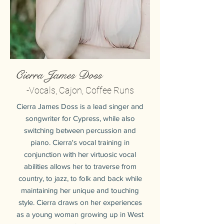
Cierra James Doss
-Vocals, Cajon, Coffee Runs
Cierra James Doss is a lead singer and
songwriter for Cypress, while also
switching between percussion and
piano. Cierra's vocal training in
conjunction with her virtuosic vocal
abilities allows her to traverse from
country, to jazz, to folk and back while
maintaining her unique and touching
style. Cierra draws on her experiences
as a young woman growing up in West